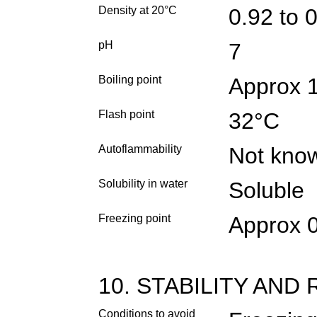
Density at 20°C
0.92 to 
pH
7
Boiling point
Approx 
Flash point
32°C
Autoflammability
Not kno
Solubility in water
Soluble
Freezing point
Approx 
10. STABILITY AND
Conditions to avoid