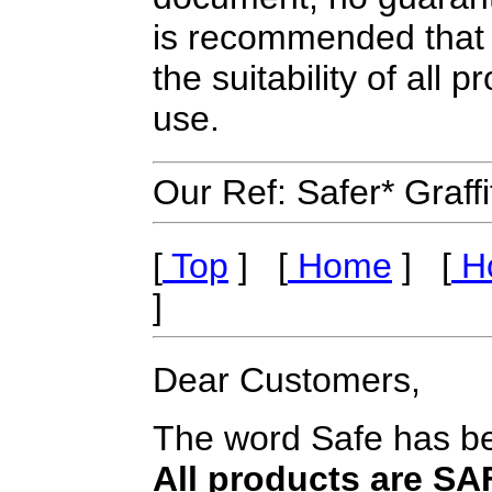
is recommended that 
the suitability of all
use.
Our Ref: Safer* Graf
[
Top
] [
Home
] [
Ho
]
Dear Customers,
The word Safe has be
All products are S