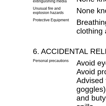
extinguishing media
Unusual fire and
None k
explosion hazards
Protective Equipment
Breathin
clothing 
6. ACCIDENTAL RE
Personal precautions
Avoid ey
Avoid pr
Advised 
goggles)
and buty