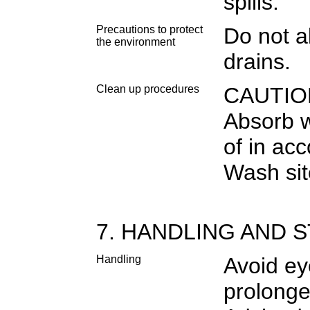
spills.
Precautions to protect
Do not al
the environment
drains.
Clean up procedures
CAUTION.
Absorb w
of in ac
Wash site
7. HANDLING AND 
Handling
Avoid ey
prolonge