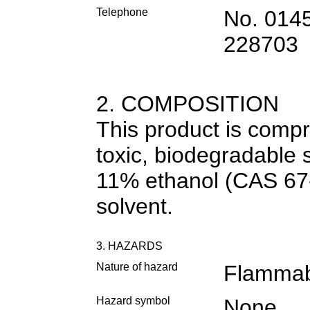
Telephone
No. 014
228703
2. COMPOSITION
This product is compr
toxic, biodegradable s
11% ethanol (CAS 67
solvent.
3. HAZARDS
Nature of hazard
Flammab
Hazard symbol
None.