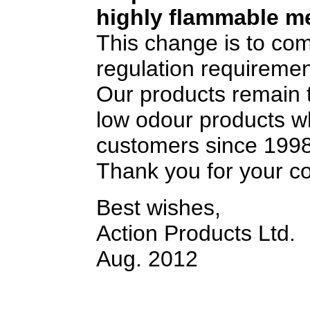
highly flammable me
This change is to co
regulation requiremen
Our products remain t
low odour products w
customers since 1998
Thank you for your c
Best wishes,
Action Products Ltd.
Aug. 2012