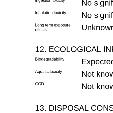
Ingestion toxicity
No signif
Inhalation toxicity
No signif
Long term exposure
Unknow
effects
12. ECOLOGICAL I
Biodegradability
Expected
Aquatic toxicity
Not kno
COD
Not kno
13. DISPOSAL CON