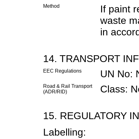
Method
If paint
waste ma
in accor
14. TRANSPORT IN
EEC Regulations
UN No: 
Road & Rail Transport
Class: N
(ADR/RID)
15. REGULATORY I
Labelling: