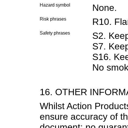
Hazard symbol
None.
Risk phrases
R10. Fl
Safety phrases
S2. Keep
S7. Keep
S16. Kee
No smok
16. OTHER INFORM
Whilst Action Product
ensure accuracy of th
document; no guarantee