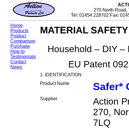
ACT
270 North Road, 
Tel: 01454 228702 Fax: 014
Home
MATERIAL SAFETY
Products
Product
Comparison
Purchase
Household – DIY – 
How to
Testimonials
EU Patent 09
Contact
News
1. IDENTIFICATION
Product Name
Safer* 
Supplier
Action P
270, Nor
7LQ