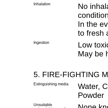
Inhalation
No inhal
conditio
In the e
to fresh
Ingestion
Low toxic
May be h
5. FIRE-FIGHTING
Extinguishing media
Water, C
Powder
Unsuitable
None k