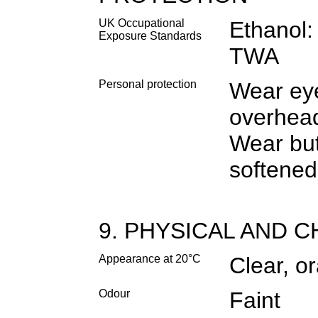
UK Occupational
Ethanol
Exposure Standards
TWA
Personal protection
Wear eye
overhead
Wear but
softened
9. PHYSICAL AND 
Appearance at 20°C
Clear, o
Odour
Faint