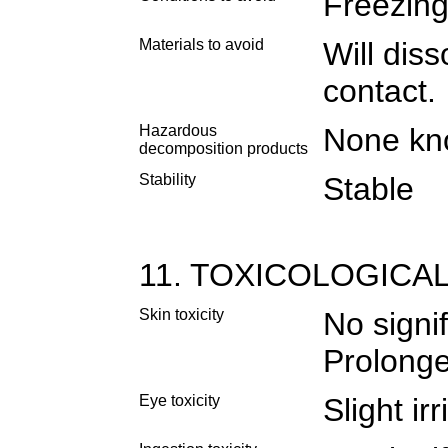
Freezing
Materials to avoid
Will dis
contact.
Hazardous
None k
decomposition products
Stability
Stable
11. TOXICOLOGICA
Skin toxicity
No signif
Prolonge
Eye toxicity
Slight irr