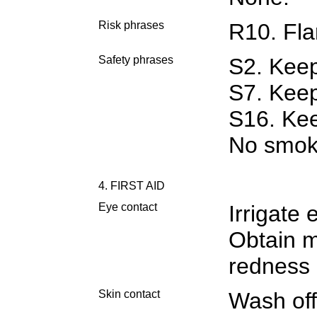
Risk phrases
R10. Fl
Safety phrases
S2. Keep
S7. Keep
S16. Kee
No smok
4. FIRST AID
Eye contact
Irrigate 
Obtain m
redness 
Skin contact
Wash off