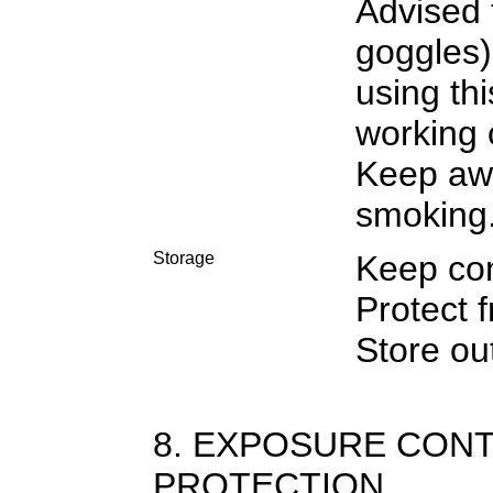
Advised 
goggles)
using th
working 
Keep awa
smoking
Storage
Keep con
Protect f
Store out
8. EXPOSURE CON
PROTECTION