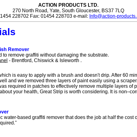
ACTION PRODUCTS LTD.
270 North Road, Yate, South Gloucester, BS37 7LQ
 01454 228702 Fax: 01454 228703 e-mail:
Info@action-products.
ials
nish Remover
 to remove graffiti without damaging the substrate.
anel
- Brentford, Chiswick & Isleworth .
 which is easy to apply with a brush and doesn't drip. After 60 min
ell and we removed three layers of paint easily using a scraper
as required in patches to effectively remove multiple layers of p
about your health, Great Strip is worth considering. It is non–co
over
c water-based graffiti remover that does the job at half the cost 
quired."