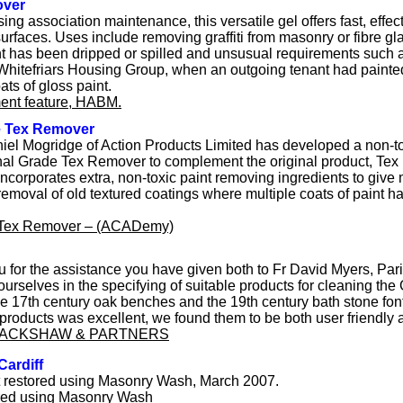
over
sing association maintenance, this versatile gel offers fast, effec
urfaces. Uses include removing graffiti from masonry or fibre gla
int has been dripped or spilled and unsusual requirements such 
hitefriars Housing Group, when an outgoing tenant had painted 
ats of gloss paint.
ent feature, HABM.
e Tex Remover
Ithiel Mogridge of Action Products Limited has developed a non-t
al Grade Tex Remover to complement the original product, Te
ncorporates extra, non-toxic paint removing ingredients to give
removal of old textured coatings where multiple coats of paint 
 Tex Remover – (ACADemy)
u for the assistance you have given both to Fr David Myers, Paris
ourselves in the specifying of suitable products for cleaning the
 the 17th century oak benches and the 19th century bath stone fon
products was excellent, we found them to be both user friendly 
LACKSHAW & PARTNERS
Cardiff
t restored using Masonry Wash, March 2007.
ored using Masonry Wash