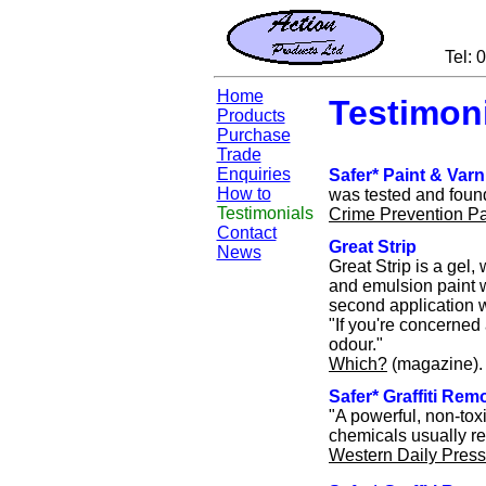
Tel:
Home
Testimon
Products
Purchase
Trade
Enquiries
Safer* Paint & Var
How to
was tested and found
Testimonials
Crime Prevention P
Contact
Great Strip
News
Great Strip is a gel,
and emulsion paint w
second application w
"If you're concerned 
odour."
Which?
(magazine).
Safer* Graffiti Rem
"A powerful, non-toxi
chemicals usually re
Western Daily Press