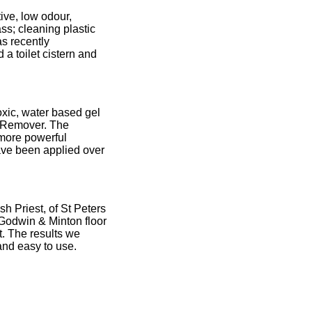
tive, low odour,
ss; cleaning plastic
as recently
a toilet cistern and
oxic, water based gel
x Remover. The
 more powerful
have been applied over
h Priest, of St Peters
 Godwin & Minton floor
t. The results we
and easy to use.