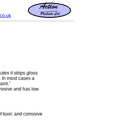
co.uk
utes it strips gloss
. In most cases a
aint."
rrosive and has low
of toxic and corrosive