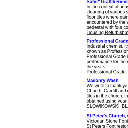
Safer* Graffiti Rem
In the context of hou
cleaning of various s
floor tiles where pa
encountered by the W
pedestal with four co
Housing Refurbishm
Professional Grad
Industrial chemist, 
known as Profession
Professional Grade i
performance for the 
the years.
Professional Grade
Masonry Wash
We write to thank yo
Church, Cardiff and 
tiles in the church,
obtained using your 
SLOWIKOWSKI, B
St Peter's Church, 
Victorian Stone Fon
St Peters Font rest