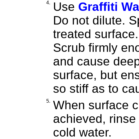
4.
Use
Graffiti W
Do not dilute. 
treated surface.
Scrub firmly en
and cause deep 
surface, but ens
so stiff as to 
5.
When surface c
achieved, rinse
cold water.