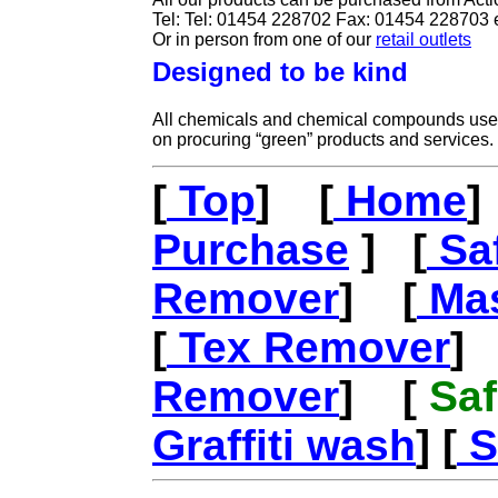
Tel: Tel: 01454 228702 Fax: 01454 228703 
Or in person from one of our
retail outlets
Designed to be kind
All chemicals and chemical compounds used
on procuring “green” products and services.
[
Top
] [
Home
]
Purchase
] [
Saf
Remover
] [
Mas
[
Tex Remover
]
Remover
] [
Saf
Graffiti wash
] [
S