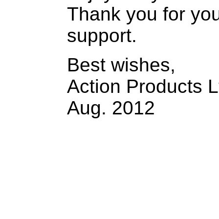
Thank you for yo
support.
Best wishes,
Action Products L
Aug. 2012