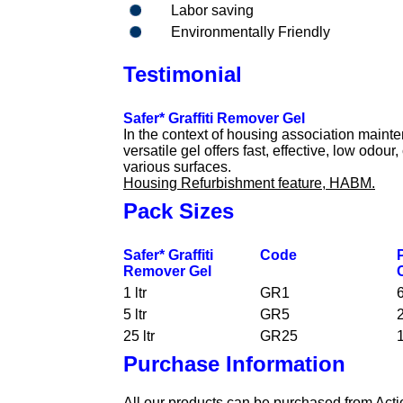
Labor saving
Environmentally Friendly
Testimonial
Safer* Graffiti Remover Gel
In the context of housing association mainte
versatile gel offers fast, effective, low odour,
various surfaces.
Housing Refurbishment feature, HABM.
Pack Sizes
Safer* Graffiti
Code
Remover Gel
1 ltr
GR1
6
5 ltr
GR5
2
25 ltr
GR25
1
Purchase Information
All our products can be purchased from Actio