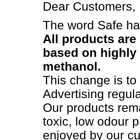
Dear Customers,
The word Safe ha
All products ar
based on highly 
methanol.
This change is t
Advertising regul
Our products rema
toxic, low odour 
enjoyed by our c