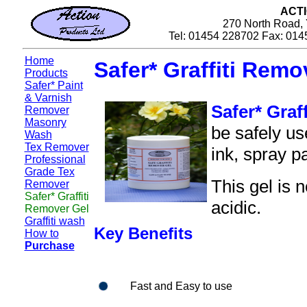
ACT
270 North Road, 
Tel: 01454 228702 Fax: 014
Home
Safer* Graffiti Remo
Products
Safer* Paint
& Varnish
Safer* Graf
Remover
Masonry
be safely us
Wash
Tex Remover
ink, spray pa
Professional
Grade Tex
This gel is 
Remover
Safer* Graffiti
acidic.
Remover Gel
Graffiti wash
Key Benefits
How to
Purchase
Fast and Easy to use